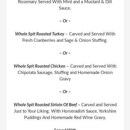
Rosemary Served With Mint and a Mustard & Dill
Sauce.
– Or –
Whole Spit Roasted Turkey
– Carved and Served With
Fresh Cranberries and Sage & Onion Stuffing.
– Or –
Whole Spit Roasted Chicken
– Carved and Served With
Chipolata Sausage, Stuffing and Homemade Onion
Gravy
– Or –
Whole Spit Roasted Sirloin Of Beef –
Carved and Served
Just to Your Liking. With Horseradish Sauce, Yorkshire
Puddings And Homemade Red Wine Gravy.