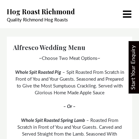
Skip
Hog Roast Richmond
to
content
Quality Richmond Hog Roasts
Alfresco Wedding Menu
Start Your Enquiry
~Choose Two Meat Options~
Whole Spit Roasted Pig
– Spit Roasted From Scratch in
Front of You and Your Guests. Seasoned and Prepared
to Give the Most Sumptuous Crackling. Served with
Glorious Home Made Apple Sauce
– Or –
Whole Spit Roasted Spring Lamb
– Roasted From
Scratch in Front of You and Your Guests. Carved and
Served Straight from the Lamb. Seasoned With