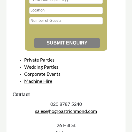
Private Parties
Wedding Parties
Corporate Events
Machine Hire
Contact
020 8787 5240
sales@hogroastrichmond.com
26 Hill St