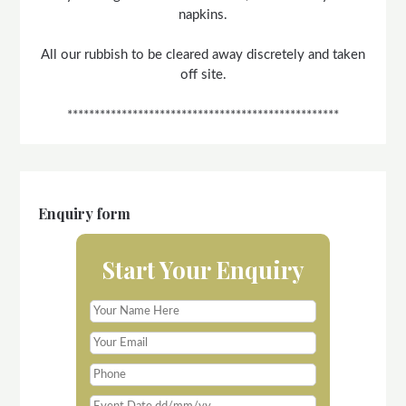
napkins.
All our rubbish to be cleared away discretely and taken
off site.
**************************************************
Enquiry form
Start Your Enquiry