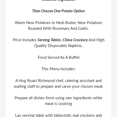
Then Choose One Potato Option
Warm New Potatoes In Herb Butter, New Potatoes
Roasted With Rosemary And Garlic.
Price Includes
Serving Tables
,
China Crockery
And High
Quality Disposable Napkins.
Food Served As A Buffet
This Menu Includes:
A Hog Roast Richmond chef, catering assistant and
waiting staff to prepare and carve your chosen meat.
Prepare all dishes fresh using raw ingredients while
meat is cooking
Lay serving table with tablecloth, real crockery and