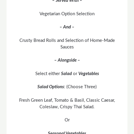
– Served With –
Vegetarian Option Selection
– And –
Crusty Bread Rolls and Selection of Home-Made
Sauces
– Alongside –
Select either
Salad
or
Vegetables
Salad Options
: (Choose Three)
Fresh Green Leaf, Tomato & Basil, Classic Caesar,
Coleslaw, Crispy Thai Salad.
Or
Seasonal Vegetables