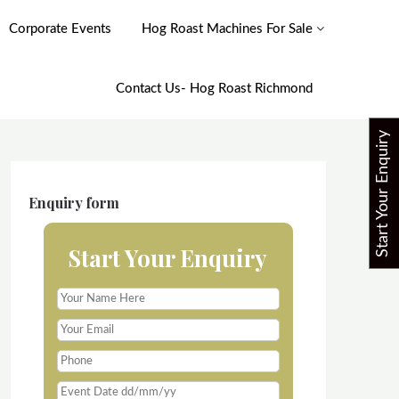
Corporate Events
Hog Roast Machines For Sale
Contact Us- Hog Roast Richmond
Start Your Enquiry
Enquiry form
Start Your Enquiry