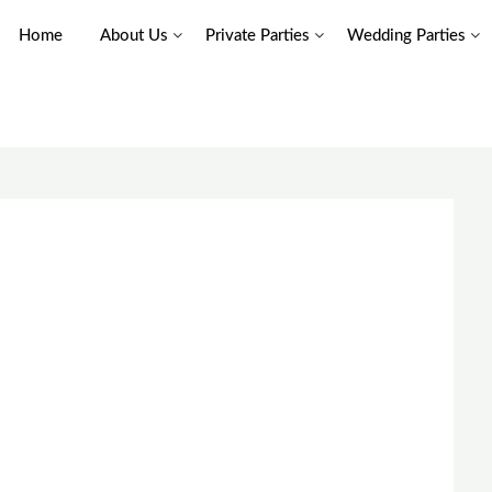
Home
About Us
Private Parties
Wedding Parties