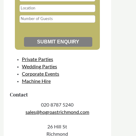
Private Parties
Wedding Parties
Corporate Events
Machine Hire
Contact
020 8787 5240
sales@hogroastrichmond.com
26 Hill St
Richmond