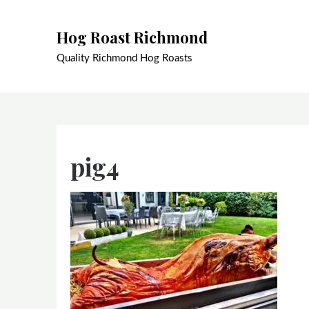
Skip
to
Hog Roast Richmond
content
Quality Richmond Hog Roasts
pig4