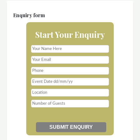
Enquiry form
Start Your Enquiry