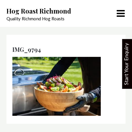
Skip
Hog Roast Richmond
to
content
Quality Richmond Hog Roasts
Start Your Enquiry
IMG_9794