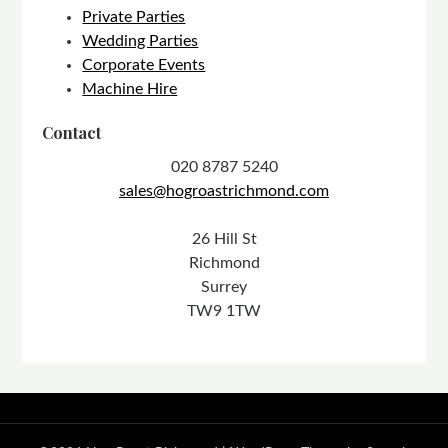
Private Parties
Wedding Parties
Corporate Events
Machine Hire
Contact
020 8787 5240
sales@hogroastrichmond.com
26 Hill St
Richmond
Surrey
TW9 1TW